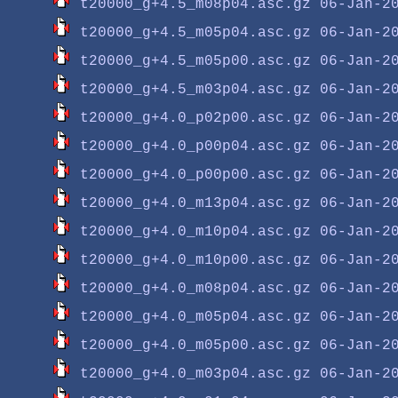
t20000_g+4.5_m08p04.asc.gz
t20000_g+4.5_m05p04.asc.gz
t20000_g+4.5_m05p00.asc.gz
t20000_g+4.5_m03p04.asc.gz
t20000_g+4.0_p02p00.asc.gz
t20000_g+4.0_p00p04.asc.gz
t20000_g+4.0_p00p00.asc.gz
t20000_g+4.0_m13p04.asc.gz
t20000_g+4.0_m10p04.asc.gz
t20000_g+4.0_m10p00.asc.gz
t20000_g+4.0_m08p04.asc.gz
t20000_g+4.0_m05p04.asc.gz
t20000_g+4.0_m05p00.asc.gz
t20000_g+4.0_m03p04.asc.gz