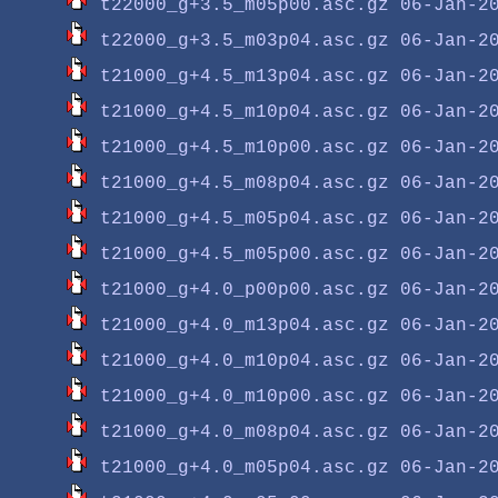
t22000_g+3.5_m05p00.asc.gz
t22000_g+3.5_m03p04.asc.gz
t21000_g+4.5_m13p04.asc.gz
t21000_g+4.5_m10p04.asc.gz
t21000_g+4.5_m10p00.asc.gz
t21000_g+4.5_m08p04.asc.gz
t21000_g+4.5_m05p04.asc.gz
t21000_g+4.5_m05p00.asc.gz
t21000_g+4.0_p00p00.asc.gz
t21000_g+4.0_m13p04.asc.gz
t21000_g+4.0_m10p04.asc.gz
t21000_g+4.0_m10p00.asc.gz
t21000_g+4.0_m08p04.asc.gz
t21000_g+4.0_m05p04.asc.gz