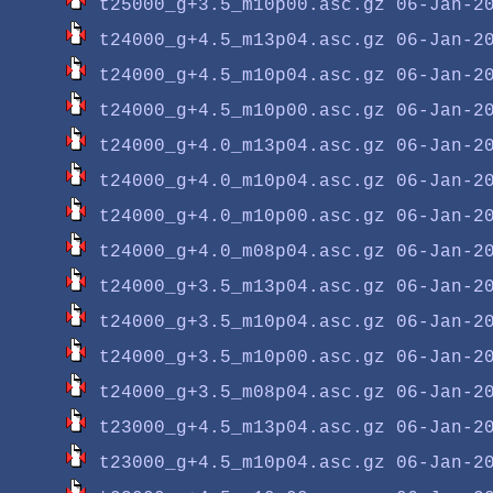
t25000_g+3.5_m10p00.asc.gz
t24000_g+4.5_m13p04.asc.gz
t24000_g+4.5_m10p04.asc.gz
t24000_g+4.5_m10p00.asc.gz
t24000_g+4.0_m13p04.asc.gz
t24000_g+4.0_m10p04.asc.gz
t24000_g+4.0_m10p00.asc.gz
t24000_g+4.0_m08p04.asc.gz
t24000_g+3.5_m13p04.asc.gz
t24000_g+3.5_m10p04.asc.gz
t24000_g+3.5_m10p00.asc.gz
t24000_g+3.5_m08p04.asc.gz
t23000_g+4.5_m13p04.asc.gz
t23000_g+4.5_m10p04.asc.gz