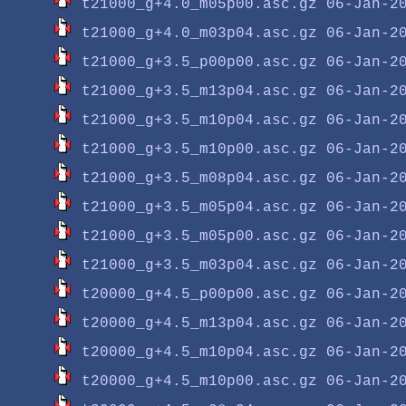
t21000_g+4.0_m05p00.asc.gz
t21000_g+4.0_m03p04.asc.gz
t21000_g+3.5_p00p00.asc.gz
t21000_g+3.5_m13p04.asc.gz
t21000_g+3.5_m10p04.asc.gz
t21000_g+3.5_m10p00.asc.gz
t21000_g+3.5_m08p04.asc.gz
t21000_g+3.5_m05p04.asc.gz
t21000_g+3.5_m05p00.asc.gz
t21000_g+3.5_m03p04.asc.gz
t20000_g+4.5_p00p00.asc.gz
t20000_g+4.5_m13p04.asc.gz
t20000_g+4.5_m10p04.asc.gz
t20000_g+4.5_m10p00.asc.gz