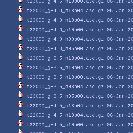
t23000_g+4.5_m10p00.asc.gz
t23000_g+4.0_m13p04.asc.gz
t23000_g+4.0_m10p04.asc.gz
t23000_g+4.0_m10p00.asc.gz
t23000_g+4.0_m08p04.asc.gz
t23000_g+4.0_m05p00.asc.gz
t23000_g+3.5_m13p04.asc.gz
t23000_g+3.5_m10p04.asc.gz
t23000_g+3.5_m10p00.asc.gz
t23000_g+3.5_m08p04.asc.gz
t23000_g+3.5_m05p00.asc.gz
t22000_g+4.5_m13p04.asc.gz
t22000_g+4.5_m10p04.asc.gz
t22000_g+4.5_m10p00.asc.gz