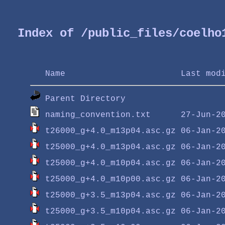
Index of /public_files/coelho
Name
Last mod
Parent Directory
naming_convention.txt
t26000_g+4.0_m13p04.asc.gz
t25000_g+4.0_m13p04.asc.gz
t25000_g+4.0_m10p04.asc.gz
t25000_g+4.0_m10p00.asc.gz
t25000_g+3.5_m13p04.asc.gz
t25000_g+3.5_m10p04.asc.gz