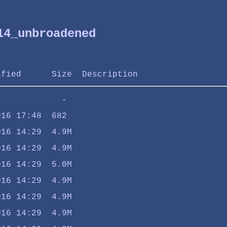
14_unbroadened
ified
Size
Description