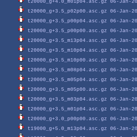
t20000_g+4.0_m01p04.asc.gz
t20000_g+3.5_p02p00.asc.gz
t20000_g+3.5_p00p04.asc.gz
t20000_g+3.5_p00p00.asc.gz
t20000_g+3.5_m13p04.asc.gz
t20000_g+3.5_m10p04.asc.gz
t20000_g+3.5_m10p00.asc.gz
t20000_g+3.5_m08p04.asc.gz
t20000_g+3.5_m05p04.asc.gz
t20000_g+3.5_m05p00.asc.gz
t20000_g+3.5_m03p04.asc.gz
t20000_g+3.5_m01p04.asc.gz
t20000_g+3.0_p00p00.asc.gz
t19000_g+5.0_m13p04.asc.gz