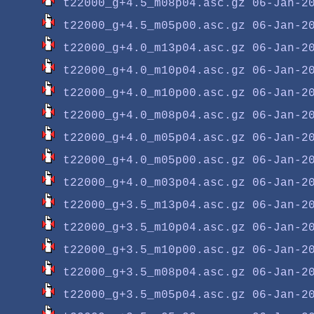
t22000_g+4.5_m08p04.asc.gz
t22000_g+4.5_m05p00.asc.gz
t22000_g+4.0_m13p04.asc.gz
t22000_g+4.0_m10p04.asc.gz
t22000_g+4.0_m10p00.asc.gz
t22000_g+4.0_m08p04.asc.gz
t22000_g+4.0_m05p04.asc.gz
t22000_g+4.0_m05p00.asc.gz
t22000_g+4.0_m03p04.asc.gz
t22000_g+3.5_m13p04.asc.gz
t22000_g+3.5_m10p04.asc.gz
t22000_g+3.5_m10p00.asc.gz
t22000_g+3.5_m08p04.asc.gz
t22000_g+3.5_m05p04.asc.gz